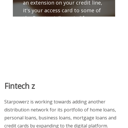
an extension on your credit line,
it's your access card to some of
the finest privileges in life.
GET DETAILS
Fintech z
Starpowerz is working towards adding another
distribution network for its portfolio of home loans,
personal loans, business loans, mortgage loans and
credit cards by expanding to the digital platform.