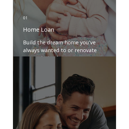
01
Home Loan
Build the dream home you've
always wanted to or renovate
your existing house.
GET DETAILS