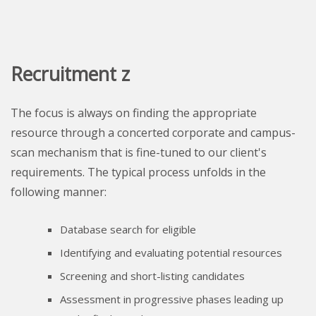
Recruitment z
The focus is always on finding the appropriate
resource through a concerted corporate and campus-
scan mechanism that is fine-tuned to our client's
requirements. The typical process unfolds in the
following manner:
Database search for eligible
Identifying and evaluating potential resources
Screening and short-listing candidates
Assessment in progressive phases leading up