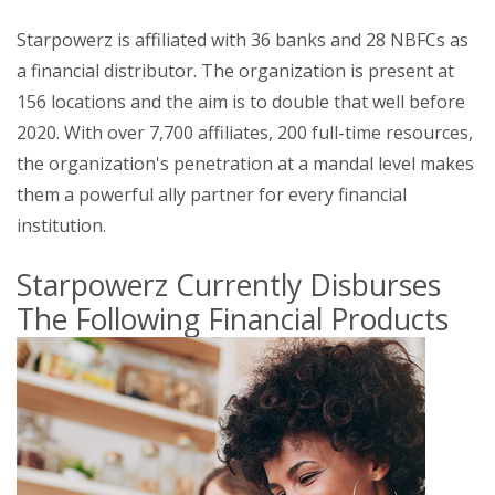
Starpowerz is affiliated with 36 banks and 28 NBFCs as
a financial distributor. The organization is present at
156 locations and the aim is to double that well before
2020. With over 7,700 affiliates, 200 full-time resources,
the organization's penetration at a mandal level makes
them a powerful ally partner for every financial
institution.
Starpowerz Currently Disburses
The Following Financial Products