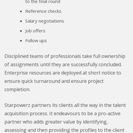
to the final round
Reference checks
Salary negotiations
Job offers
Follow ups
Disciplined teams of professionals take full ownership
of assignments until they are successfully concluded.
Enterprise resources are deployed at short notice to
ensure quick turnaround and ensure project
completion.
Starpowerz partners its clients all the way in the talent
acquisition process. It endeavours to be a pro-active
partner who adds greater value by identifying,
assessing and then providing the profiles to the client