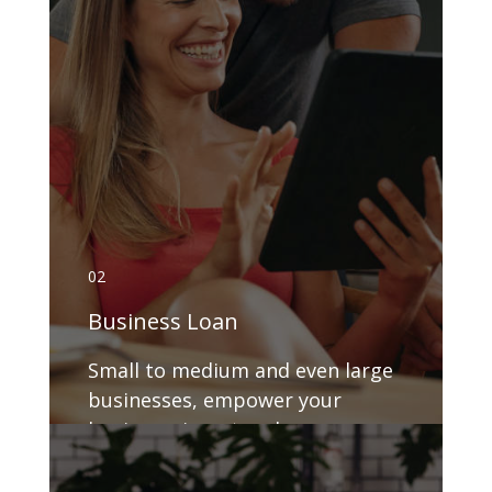
02
Business Loan
Small to medium and even large
businesses, empower your
business, invest and grow.