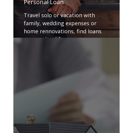
Personal Loan
Travel solo or vacation with
family, wedding expenses or
home rennovations, find loans
personalized for you.
GET DETAILS