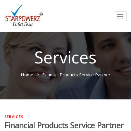
Toggl
navig
Services
Home
Financial Products Service Partner
SERVICES
Financial Products Service Partner