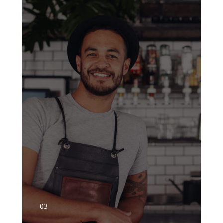
GET DETAILS
03