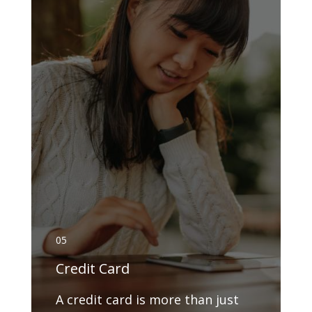
05
Credit Card
A credit card is more than just