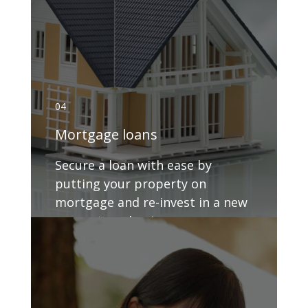
04
Mortgage loans
Secure a loan with ease by
putting your property on
mortgage and re-invest in a new
property or business.
GET DETAILS